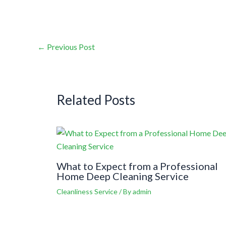
←
Previous Post
Related Posts
What to Expect from a Professional
Home Deep Cleaning Service
Cleanliness Service
/ By
admin