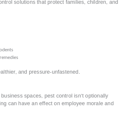
trol solutions that protect families, children, and
rodents
e remedies
ealthier, and pressure-unfastened.
business spaces, pest control isn’t optionally
ighting can have an effect on employee morale and