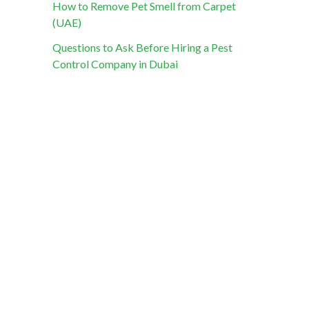
How to Remove Pet Smell from Carpet
(UAE)
Questions to Ask Before Hiring a Pest
Control Company in Dubai