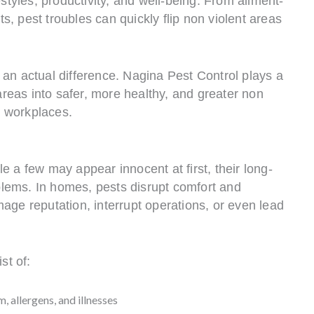
estyles, productivity, and well-being. From ailment-
, pest troubles can quickly flip non violent areas
 an actual difference. Nagina Pest Control plays a
 areas into safer, more healthy, and greater non
 workplaces.
e a few may appear innocent at first, their long-
lems. In homes, pests disrupt comfort and
age reputation, interrupt operations, or even lead
st of:
, allergens, and illnesses