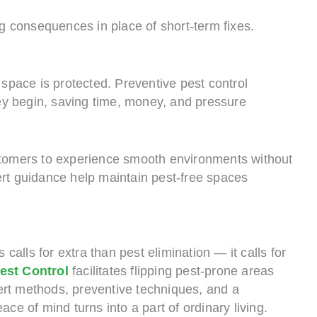
ng consequences in place of short-term fixes.
pace is protected. Preventive pest control
they begin, saving time, money, and pressure
ustomers to experience smooth environments without
ert guidance help maintain pest-free spaces
alls for extra than pest elimination — it calls for
est Control
facilitates flipping pest-prone areas
ert methods, preventive techniques, and a
ace of mind turns into a part of ordinary living.