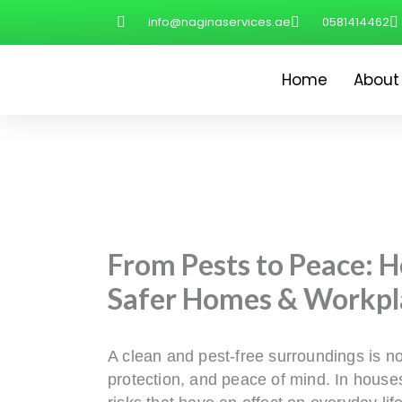
Skip
info@naginaservices.ae
0581414462
to
content
Home
About
From Pests to Peace: 
Safer Homes & Workpl
A clean and pest-free surroundings is not
protection, and peace of mind. In houses