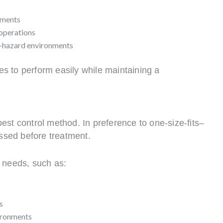
ements
 operations
h-hazard environments
s to perform easily while maintaining a
est control method. In preference to one-size-fits–
essed before treatment.
f needs, such as:
s
vironments