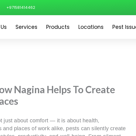
+971581414462
 Us
Services
Products
Locations
Pest Issu
How Nagina Helps To Create
aces
 just about comfort — it is about health,
 and places of work alike, pests can silently create