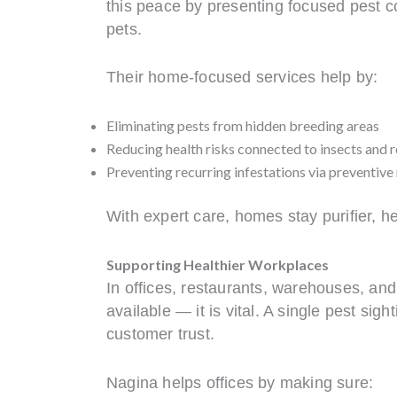
this peace by presenting focused pest con
pets.
Their home-focused services help by:
Eliminating pests from hidden breeding areas
Reducing health risks connected to insects and 
Preventing recurring infestations via preventiv
With expert care, homes stay purifier, h
Supporting Healthier Workplaces
In offices, restaurants, warehouses, and 
available — it is vital. A single pest s
customer trust.
Nagina helps offices by making sure: