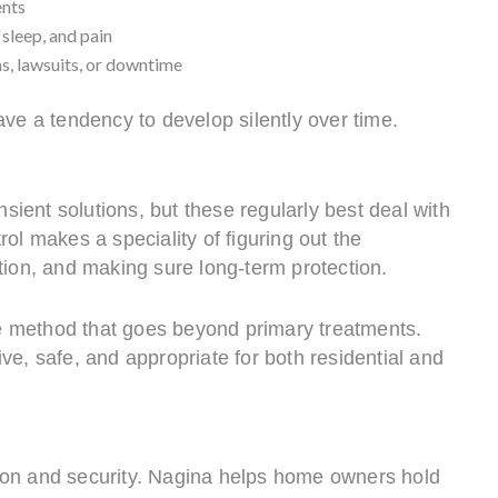
ents
 sleep, and pain
ns, lawsuits, or downtime
ave a tendency to develop silently over time.
ient solutions, but these regularly best deal with
ol makes a speciality of figuring out the
tion, and making sure long-term protection.
 method that goes beyond primary treatments.
ve, safe, and appropriate for both residential and
ion and security. Nagina helps home owners hold