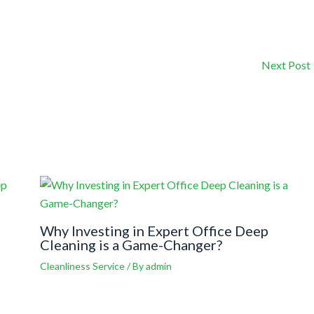
Next Post
Why Investing in Expert Office Deep
Cleaning is a Game-Changer?
Cleanliness Service
/ By
admin