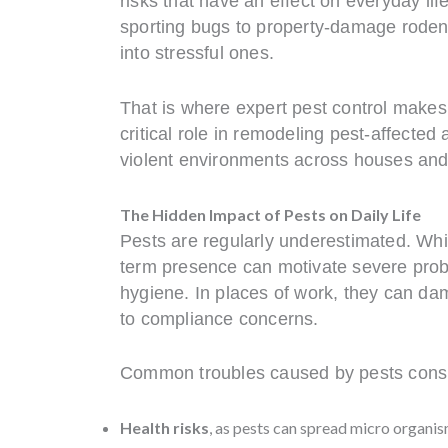
risks that have an effect on everyday lif
sporting bugs to property-damage rodents
into stressful ones.
That is where expert pest control makes
critical role in remodeling pest-affected
violent environments across houses and
The Hidden Impact of Pests on Daily Life
Pests are regularly underestimated. Whil
term presence can motivate severe prob
hygiene. In places of work, they can dam
to compliance concerns.
Common troubles caused by pests consi
Health risks
, as pests can spread micro organism