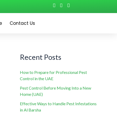
e
Contact Us
Recent Posts
How to Prepare for Professional Pest
Control in the UAE
Pest Control Before Moving Into a New
Home (UAE)
Effective Ways to Handle Pest Infestations
in Al Barsha