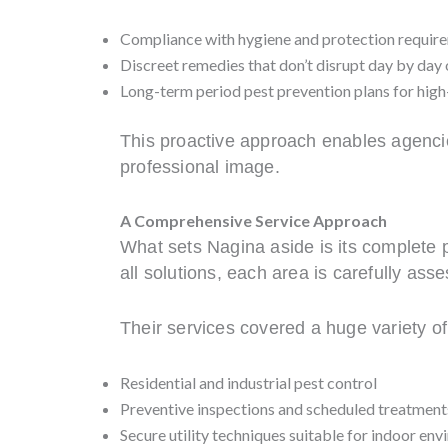
Compliance with hygiene and protection requir
Discreet remedies that don’t disrupt day by day
Long-term period pest prevention plans for hig
This proactive approach enables agencie
professional image.
A Comprehensive Service Approach
What sets Nagina aside is its complete p
all solutions, each area is carefully ass
Their services covered a huge variety o
Residential and industrial pest control
Preventive inspections and scheduled treatment
Secure utility techniques suitable for indoor en