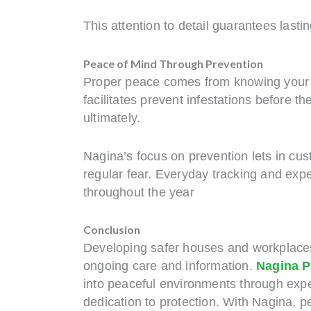
This attention to detail guarantees lasti
Peace of Mind Through Prevention
Proper peace comes from knowing your s
facilitates prevent infestations before 
ultimately.
Nagina’s focus on prevention lets in c
regular fear. Everyday tracking and exp
throughout the year
Conclusion
Developing safer houses and workplaces c
ongoing care and information.
Nagina P
into peaceful environments through exp
dedication to protection. With Nagina, pe