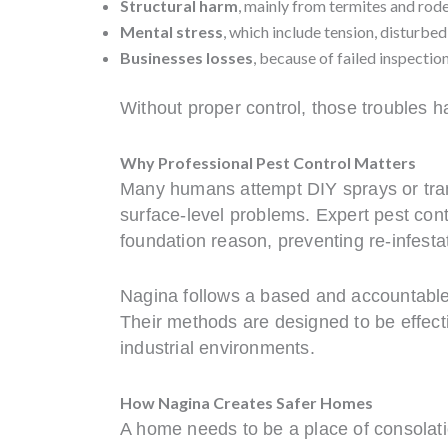
Structural harm
, mainly from termites and rod
Mental stress
, which include tension, disturbed
Businesses losses
, because of failed inspectio
Without proper control, those troubles h
Why Professional Pest Control Matters
Many humans attempt DIY sprays or trans
surface-level problems. Expert pest contr
foundation reason, preventing re-infesta
Nagina follows a based and accountable
Their methods are designed to be effecti
industrial environments.
How Nagina Creates Safer Homes
A home needs to be a place of consolat