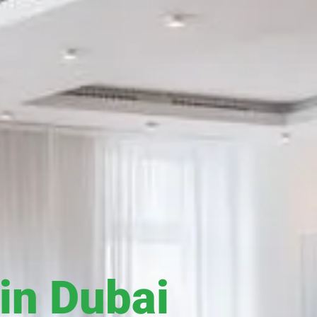
 in Dubai