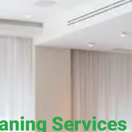
eaning Services