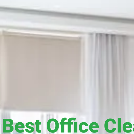
Best Office Cl