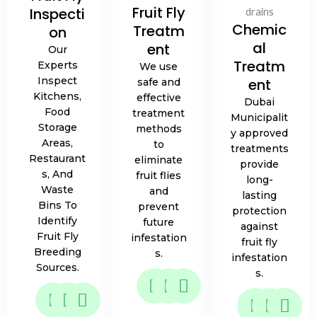
Fruit Fly
Inspecti
Chemic
Treatm
on
al
ent
Our
Treatm
Experts
We use
Inspect
ent
safe and
Kitchens,
effective
Dubai
Food
treatment
Municipalit
Storage
methods
y approved
Areas,
to
treatments
Restaurant
eliminate
provide
S, And
fruit flies
long-
Waste
and
lasting
Bins To
prevent
protection
Identify
future
against
Fruit Fly
infestation
fruit fly
Breeding
s.
infestation
Sources.
s.