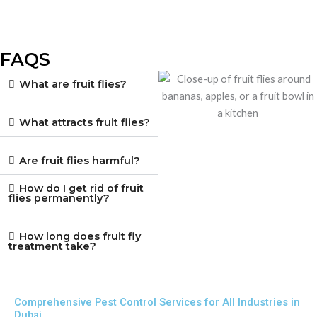
FAQS
What are fruit flies?
What attracts fruit flies?
Are fruit flies harmful?
How do I get rid of fruit
flies permanently?
How long does fruit fly
treatment take?
Comprehensive Pest Control Services for All Industries in
Dubai