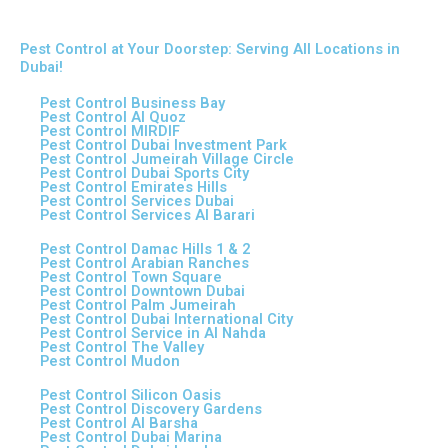
Pest Control at Your Doorstep: Serving All Locations in
Dubai!
Pest Control Business Bay
Pest Control Al Quoz
Pest Control MIRDIF
Pest Control Dubai Investment Park
Pest Control Jumeirah Village Circle
Pest Control Dubai Sports City
Pest Control Emirates Hills
Pest Control Services Dubai
Pest Control Services Al Barari
Pest Control Damac Hills 1 & 2
Pest Control Arabian Ranches
Pest Control Town Square
Pest Control Downtown Dubai
Pest Control Palm Jumeirah
Pest Control Dubai International City
Pest Control Service in Al Nahda
Pest Control The Valley
Pest Control Mudon
Pest Control Silicon Oasis
Pest Control Discovery Gardens
Pest Control Al Barsha
Pest Control Dubai Marina