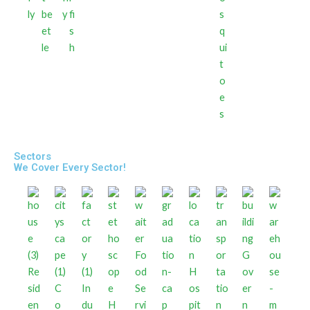
ly
be
y
fi
s
et
s
q
le
h
ui
t
o
e
s
Sectors
We Cover Every Sector!
Fo
G
Re
od
H
ov
sid
C
In
Se
os
er
en
o
du
H
rvi
pit
n