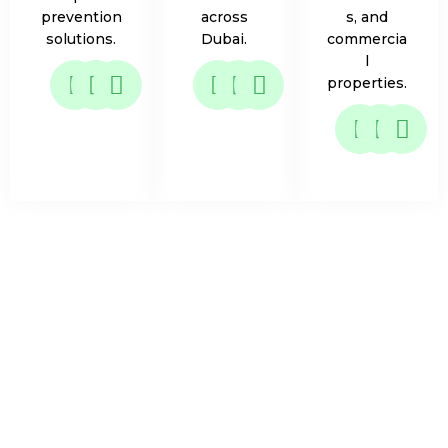
prevention
across
s, and
solutions.
Dubai.
commercia
l
properties.
What Attracts Fruit Flies
& Why They Can Be a
Problem