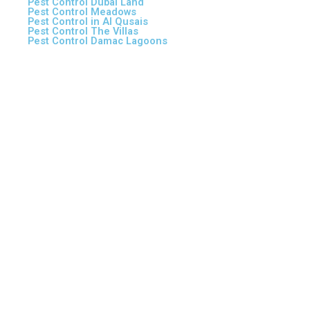
Pest Control Dubai Land
Pest Control Meadows
Pest Control in Al Qusais
Pest Control The Villas
Pest Control Damac Lagoons