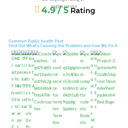
4.9 / 5
Rating
Common Public health Pest
Find Out What's Causing the Problem and How We Fix It
M
T
F
A
F
o
i
l
n
li
D
t
c
e
F
t
e
Cockroac
Bed Bugs
r
h
C
k
a
r
Si
s
hes
Spiders
ai
ar
u
lv
Term
Rode
n
pe
it
e
M
ites
nts
F
t
fl
r
o