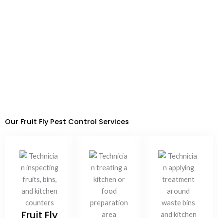
15 Years of Experience
Dubai Municipality Approved
Call Now
WhatsApp
Our Fruit Fly Pest Control Services
Fruit Fly