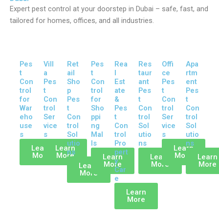
Expert pest control at your doorstep in Dubai – safe, fast, and
tailored for homes, offices, and all industries.
Pes
Vill
Ret
Pes
Rea
Res
Offi
Apa
t
a
ail
t
l
taur
ce
rtm
Con
Pes
Sho
Con
Est
ant
Pes
ent
trol
t
p
trol
ate
Pes
t
Pes
for
Con
Pes
for
&
t
Con
t
War
trol
t
Sho
Pes
Con
trol
Con
eho
Ser
Con
ppi
t
trol
Ser
trol
use
vice
trol
ng
Con
Sol
vice
Sol
s
s
Sol
Mal
trol
utio
s
utio
utio
ls
Pro
ns
ns
Learn
Learn
Learn
ns
pert
More
More
More
Learn
Learn
Learn
y
More
More
More
Learn
Car
More
e
Learn
More