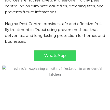
sources are not removed. Professional fruit fly pest
control helps eliminate adult flies, breeding sites, and
prevents future infestations.
Nagina Pest Control provides safe and effective fruit
fly treatment in Dubai using proven methods that
deliver fast and long-lasting protection for homes and
businesses.
WhatsApp