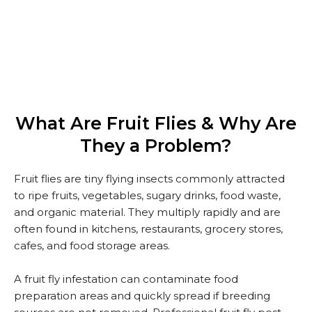
We Offer Professional Fruit Fly Pest Control Services
In Dubai At Competitive And Transparent Prices.
What Are Fruit Flies & Why Are
They a Problem?
Fruit flies are tiny flying insects commonly attracted
to ripe fruits, vegetables, sugary drinks, food waste,
and organic material. They multiply rapidly and are
often found in kitchens, restaurants, grocery stores,
cafes, and food storage areas.
A fruit fly infestation can contaminate food
preparation areas and quickly spread if breeding