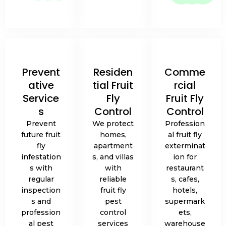
Prevent
Residen
Comme
ative
tial Fruit
rcial
Service
Fly
Fruit Fly
s
Control
Control
Prevent
We protect
Profession
future fruit
homes,
al fruit fly
fly
apartment
exterminat
infestation
s, and villas
ion for
s with
with
restaurant
regular
reliable
s, cafes,
inspection
fruit fly
hotels,
s and
pest
supermark
profession
control
ets,
al pest
services
warehouse