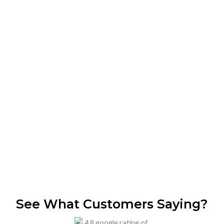
Book Professional Fruit Fly
Exterminators in Dubai – 24/7
Availability
Nagina Pest Control offers expert fruit fly treatment in
Dubai using safe and effective methods. Our certified
technicians provide quick, reliable, and long-lasting fruit
fly removal services anywhere across Dubai.
Call Now
WhatsApp
See What Customers Saying?