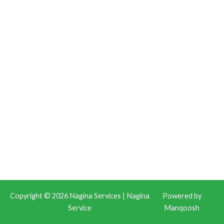
Copyright © 2026 Nagina Services | Nagina
Powered by
Service
Manqoosh