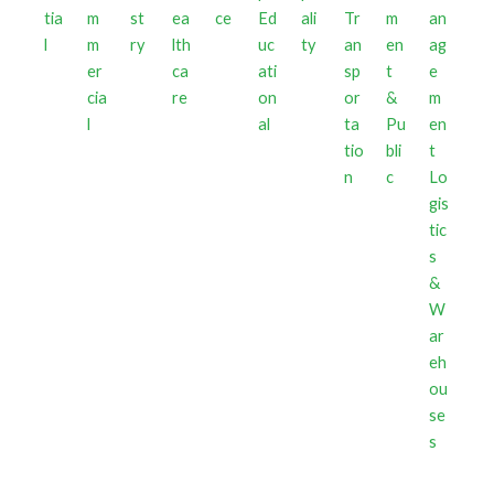
tia
m
st
ea
ce
Ed
ali
Tr
m
l
m
ry
lth
uc
ty
an
en
er
ca
ati
sp
t
cia
re
on
or
&
l
al
ta
Pu
tio
bli
n
c
Lo
gis
tic
s
&
W
ar
eh
ou
se
s